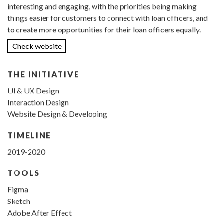
interesting and engaging, with the priorities being making
things easier for customers to connect with loan officers, and
to create more opportunities for their loan officers equally.
Check website
THE INITIATIVE
UI & UX Design
Interaction Design
Website Design & Developing
TIMELINE
2019-2020
TOOLS
Figma
Sketch
Adobe After Effect