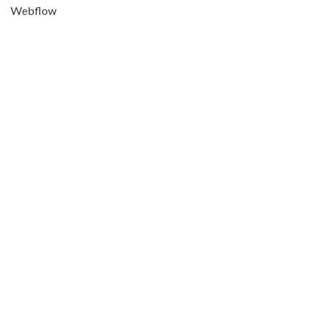
Webflow