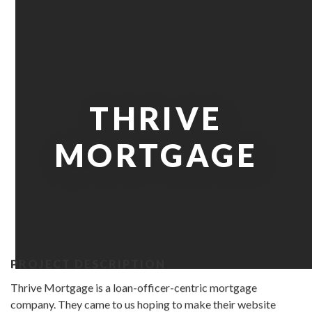
THRIVE
MORTGAGE
PROJECT DESCRIPTION
Thrive Mortgage is a loan-officer-centric mortgage
company. They came to us hoping to make their website