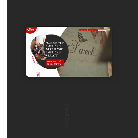
Scroll Down →