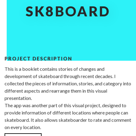
SK8BOARD
PROJECT DESCRIPTION
This is a booklet contains stories of changes and
development of skateboard through recent decades. I
collected the pieces of information, stories, and category into
different aspects and rearrange them in this visual
presentation.
The app was another part of this visual project, designed to
provide information of different locations where people can
skateboard. It also allows skateboarder to rate and comment
on every location.