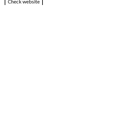
Check website