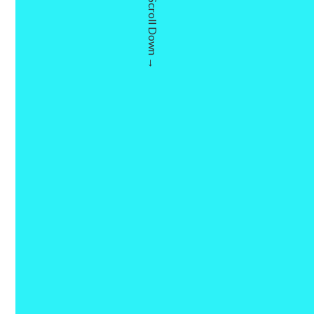
Scroll Down →